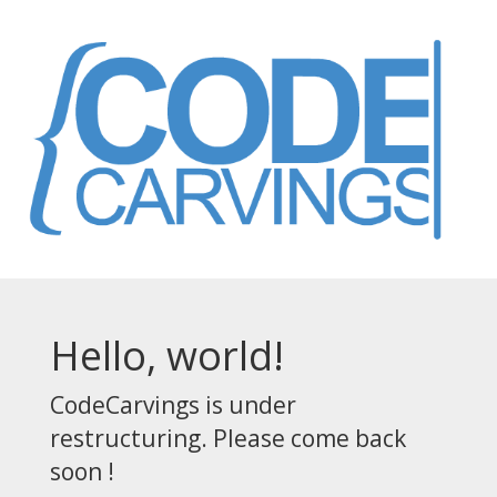
Hello, world!
CodeCarvings is under
restructuring. Please come back
soon !